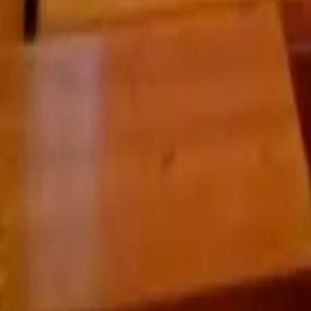
Praha 3