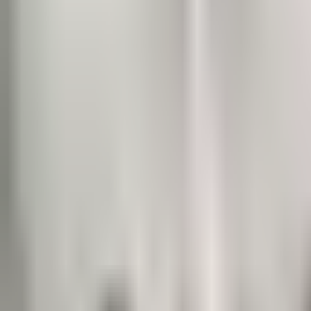
Prague Hotels