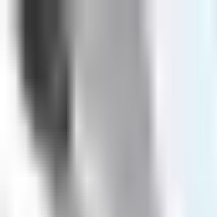
Book
&
Travel
Hotels
Apartments
Pensions (Bed & Breakfast)
Hostels
Accommodation
Prague, Czech