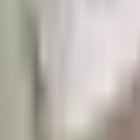
Prague 5