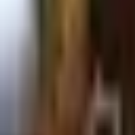
Prague 1