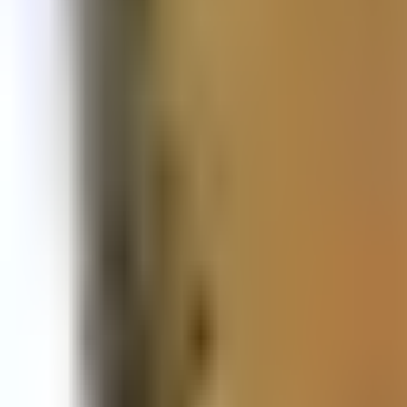
Prague Hotels