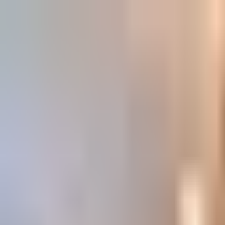
Book
&
Travel
Hotels
Apartments
Pensions (Bed & Breakfast)
Hostels
Accommodation
Prague, Czech